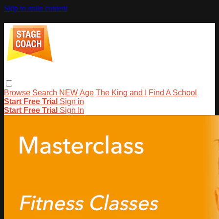
Skip to main content
Browse
Search
NEW
Age
The King and I
Find A School
Start Free Trial
Sign in
Start Free Trial
Sign In