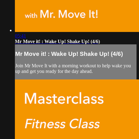
05:41
Mr Move it! : Wake Up! Shake Up! (4/6)
Mr Move it! : Wake Up! Shake Up! (4/6)
Join Mr Move It with a morning workout to help wake you
up and get you ready for the day ahead.