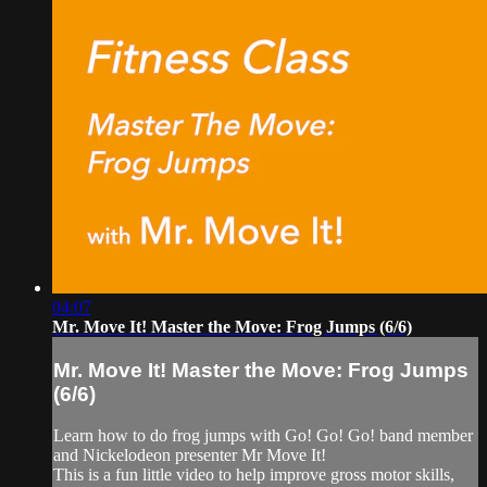
04:07
Mr. Move It! Master the Move: Frog Jumps (6/6)
Mr. Move It! Master the Move: Frog Jumps
(6/6)
Learn how to do frog jumps with Go! Go! Go! band member
and Nickelodeon presenter Mr Move It!
This is a fun little video to help improve gross motor skills,