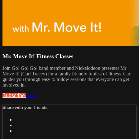
Mr. Move It! Fitness Classes
Join Go! Go! Go! band member and Nickelodeon presenter Mr
Move It! (Carl Tracey) for a family friendly funfest of fitness. Carl
guides you through easy to follow sessions that everyone can get
involved in.
Subscribe
Share
Share with your friends