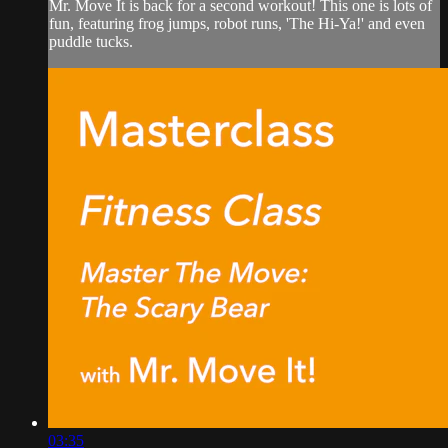
Mr. Move It is back for a second workout! This one is lots of
fun, featuring frog jumps, robot runs, 'The Hi-Ya!' and even
puddle tucks.
03:35