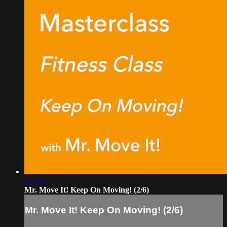
13:56
Mr. Move It! Keep On Moving! (2/6)
Mr. Move It! Keep On Moving! (2/6)