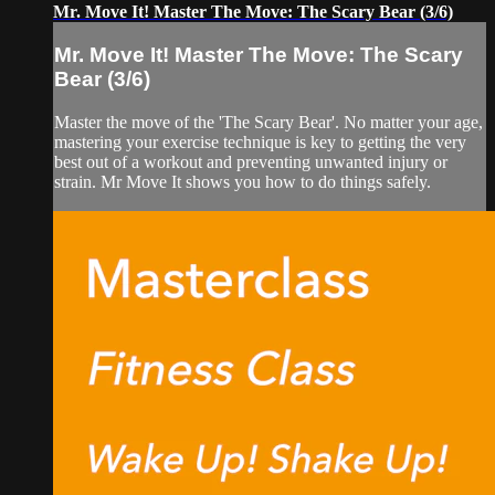
Mr. Move It! Master The Move: The Scary Bear (3/6)
Mr. Move It! Master The Move: The Scary
Bear (3/6)
Master the move of the 'The Scary Bear'. No matter your age,
mastering your exercise technique is key to getting the very
best out of a workout and preventing unwanted injury or
strain. Mr Move It shows you how to do things safely.