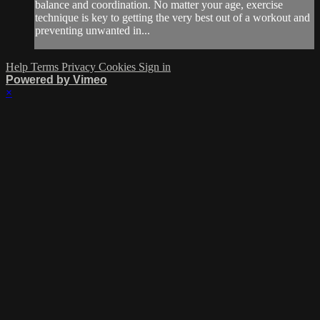
balance and coordination. No matter your age, exercise
technique is key to getting the very best out of a workout and
preventing unwanted in...
Help
Terms
Privacy
Cookies
Sign in
Powered by Vimeo
×