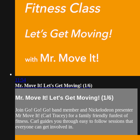
11:54
Mr. Move It! Let's Get Moving! (1/6)
Mr. Move It! Let's Get Moving! (1/6)
Join Go! Go! Go! band member and Nickelodeon presenter
Mr Move It! (Carl Tracey) for a family friendly funfest of
fitness. Carl guides you through easy to follow sessions that
everyone can get involved in.