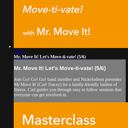
15:07
Mr. Move It! Let's Move-ti-vate! (5/6)
Mr. Move It! Let's Move-ti-vate! (5/6)
Join Go! Go! Go! band member and Nickelodeon presenter
Mr Move It! (Carl Tracey) for a family-friendly funfest of
fitness. Carl guides you through easy to follow sessions that
everyone can get involved in.