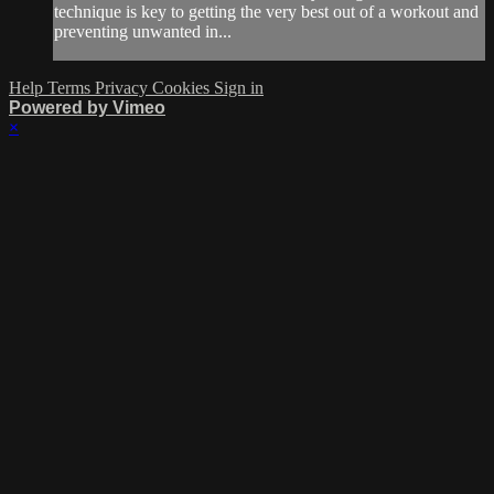
technique is key to getting the very best out of a workout and
preventing unwanted in...
Help
Terms
Privacy
Cookies
Sign in
Powered by Vimeo
×