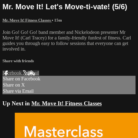
Mr. Move It! Let's Move-ti-vate! (5/6)
Mr. Move It! Fitness Classes
• 15m
Join Go! Go! Go! band member and Nickelodeon presenter Mr
Move It! (Carl Tracey) for a family-friendly funfest of fitness. Carl
guides you through easy to follow sessions that everyone can get
involved in.
Share with friends
Facebook
X
Email
Share on Facebook
Share on X
Share via Email
Up Next in
Mr. Move It! Fitness Classes