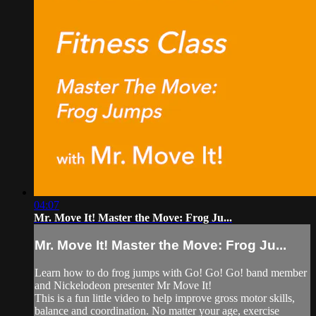
04:07
Mr. Move It! Master the Move: Frog Ju...
Mr. Move It! Master the Move: Frog Ju...
Learn how to do frog jumps with Go! Go! Go! band member
and Nickelodeon presenter Mr Move It!
This is a fun little video to help improve gross motor skills,
balance and coordination. No matter your age, exercise