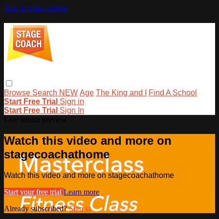
Skip to main content
Browse
Search
NEW
Age
The King and I
Find A School
Start Free Trial
Sign in
Start Free Trial
Sign In
Live stream preview
Watch this video and more on
stagecoachathome
Watch this video and more on stagecoachathome
Start your free trial
Learn more
Already subscribed?
Sign in