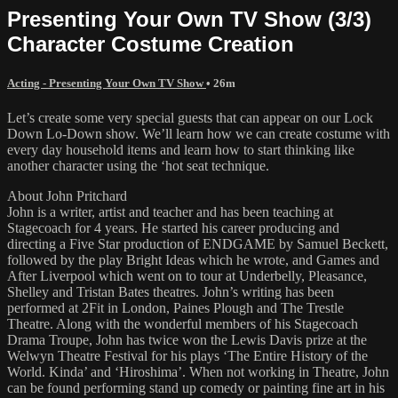
Presenting Your Own TV Show (3/3)
Character Costume Creation
Acting - Presenting Your Own TV Show
• 26m
Let’s create some very special guests that can appear on our Lock
Down Lo-Down show. We’ll learn how we can create costume with
every day household items and learn how to start thinking like
another character using the ‘hot seat technique.
About John Pritchard
John is a writer, artist and teacher and has been teaching at
Stagecoach for 4 years. He started his career producing and
directing a Five Star production of ENDGAME by Samuel Beckett,
followed by the play Bright Ideas which he wrote, and Games and
After Liverpool which went on to tour at Underbelly, Pleasance,
Shelley and Tristan Bates theatres. John’s writing has been
performed at 2Fit in London, Paines Plough and The Trestle
Theatre. Along with the wonderful members of his Stagecoach
Drama Troupe, John has twice won the Lewis Davis prize at the
Welwyn Theatre Festival for his plays ‘The Entire History of the
World. Kinda’ and ‘Hiroshima’. When not working in Theatre, John
can be found performing stand up comedy or painting fine art in his