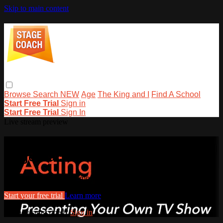
Skip to main content
Browse
Search
NEW
Age
The King and I
Find A School
Start Free Trial
Sign in
Start Free Trial
Sign In
Live stream preview
Watch this video and more on
stagecoachathome
Watch this video and more on stagecoachathome
Start your free trial
Learn more
Already subscribed?
Sign in