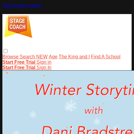
Skip to main content
Browse
Search
NEW
Age
The King and I
Find A School
Start Free Trial
Sign in
Start Free Trial
Sign In