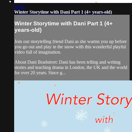
16:18
Winter Storytime with Dani Part 1 (4+ years-old)
Winter Storytime with Dani Part 1 (4+
years-old)
Join our storytelling friend Dani as she warms you up before
you go out and play in the snow with this wonderful playful
video full of imagination.
About Dani Bradstreet: Dani has been telling and writing
stories and teaching drama in London, the UK and the world
for over 20 years. Since g...