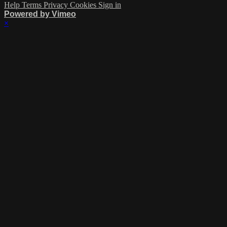
Help
Terms
Privacy
Cookies
Sign in
Powered by Vimeo
×