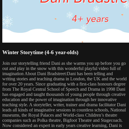
Winter Storytime (4-6 year-olds)
Join our storytelling friend Dani as she warms you up before you go
out and play in the snow with this wonderful playful video full of
imagination About Dani Bradstreet:Dani has been telling and
writing stories and teaching drama in London, the UK and the world
for over 20 years. Since graduating with a first-class honours degree
from The Royal Central School of Speech and Drama in 1998 Dani
has engaged and taught thousands of young people through creative
education and the power of imagination through her innovative
teaching style. A storyteller, writer, trainer and drama facilitator Dani
leads all kinds of imaginative sessions in countless schools, National
museums, the Royal Palaces and World-class Children’s theatre
companies such as Polka theatre, Bigfoot Theatre and Stagecoach.
Now considered an expert in early years creative learning, Dani is