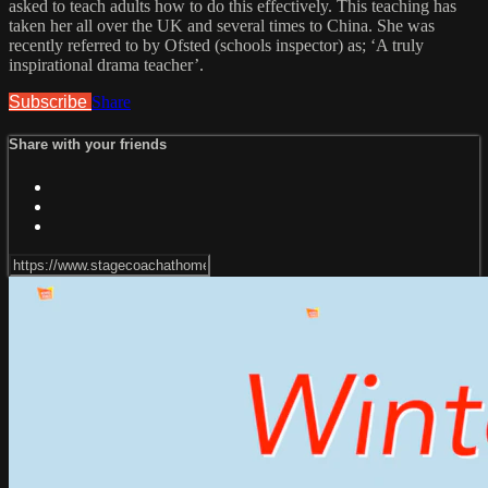
asked to teach adults how to do this effectively. This teaching has
taken her all over the UK and several times to China. She was
recently referred to by Ofsted (schools inspector) as; ‘A truly
inspirational drama teacher’.
Subscribe
Share
Share with your friends