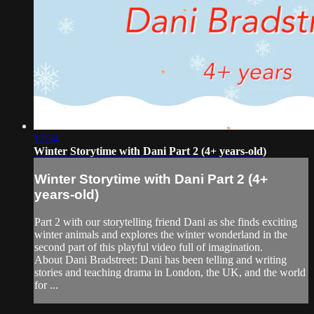
12:34
Winter Storytime with Dani Part 2 (4+ years-old)
Winter Storytime with Dani Part 2 (4+
years-old)
Part 2 with our storytelling friend Dani as she finds exciting
winter animals and explores the winter wonderland in the
second part of this playful video full of imagination.
About Dani Bradstreet: Dani has been telling and writing
stories and teaching drama in London, the UK, and the world
for ...