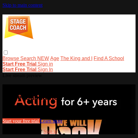
Skip to main content
Browse
Search
NEW
Age
The King and I
Find A School
Start Free Trial
Sign in
Start Free Trial
Sign In
Live stream preview
Watch this video and more on
stagecoachathome
Watch this video and more on stagecoachathome
Start your free trial
Learn more
Already subscribed?
Sign in