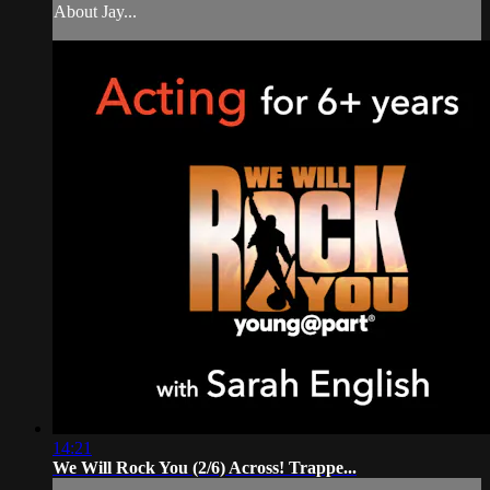
About Jay...
14:21
We Will Rock You (2/6) Across! Trappe...