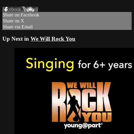
Facebook
X
Email
Share on Facebook
Share on X
Share via Email
Up Next in
We Will Rock You