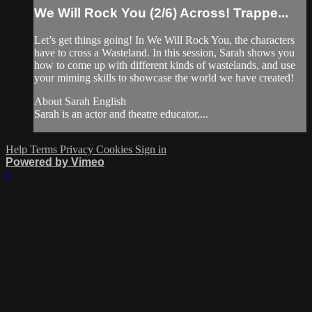
We Will Rock You (2/6) Across! Trappe...
Let’s get things going! In We Will Rock You, the characters
have to cross a Wasteland. In this session, Sarah shows you
how to come up with different kinds of wastelands, and use
your miming skills to showcase the world we have created!
About Sarah English
Sarah is an actor and theatre educator,...
Help
Terms
Privacy
Cookies
Sign in
Powered by Vimeo
×