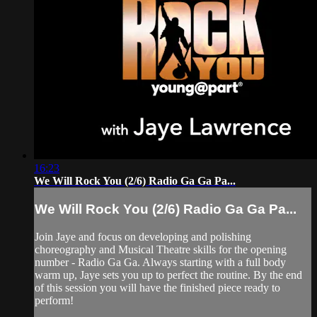
16:23
We Will Rock You (2/6) Radio Ga Ga Pa...
We Will Rock You (2/6) Radio Ga Ga Pa...
Join Jaye and focus on developing and polishing
choreography and Musical Theatre skills for the opening
number - Radio Ga Ga. Always starting with a full body
warm up, Jaye sets you up to perfect the routine. By the end
of this session you will have the finished piece ready to
perform!