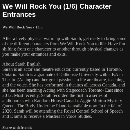
We Will Rock You (1/6) Character
Entrances
We Will Rock You
• 13m
After a lively physical warm up with Sarah, get ready to bring some
of the different characters from We Will Rock You to life. Have fun
shifting from one character to another through physical changes as
you make your entrances and exits.
About Sarah English
Sarah is an actor and theatre educator, currently based in Toronto,
Ontario. Sarah is a graduate of Dalhousie University with a BA in
Theatre (Acting) and her great passions in life are theatre, teaching,
and the voice. She has performed in theatres all across Canada, and
she has been teaching Acting with Stagecoach Toronto- East since
2012. Most recently, Sarah recorded the first in a series of
audiobooks with Random House Canada. Aggie Morton Mystery
Queen, The Body Under the Piano is available now. In the fall of
2020, Sarah will be attending the Royal Central School of Speech
and Drama to receive a Masters in Voice Studies.
Share with friends