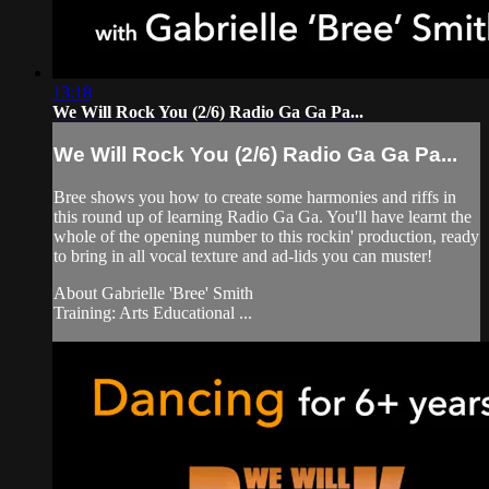
13:18
We Will Rock You (2/6) Radio Ga Ga Pa...
We Will Rock You (2/6) Radio Ga Ga Pa...
Bree shows you how to create some harmonies and riffs in
this round up of learning Radio Ga Ga. You'll have learnt the
whole of the opening number to this rockin' production, ready
to bring in all vocal texture and ad-lids you can muster!
About Gabrielle 'Bree' Smith
Training: Arts Educational ...