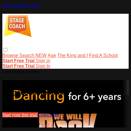
Skip to main content
Browse
Search
NEW
Age
The King and I
Find A School
Start Free Trial
Sign in
Start Free Trial
Sign In
Live stream preview
Watch this video and more on
stagecoachathome
Watch this video and more on stagecoachathome
Start your free trial
Learn more
Already subscribed?
Sign in