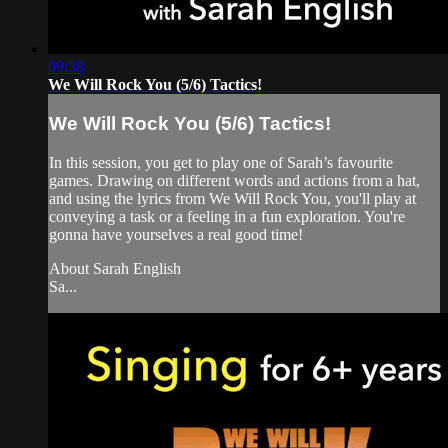
09:38
We Will Rock You (5/6) Tactics!
We Will Rock You (5/6) Tactics!
In this session, you get to play one of Sarah’s favourite
games. Drawing on different words and actions from a hat,
and using the lyrics from We Will Rock You, you'll play at
conveying a task or a feeling in a fun exploration. You're
gonna have yourselves a real good time!
About Sarah English
Sa...