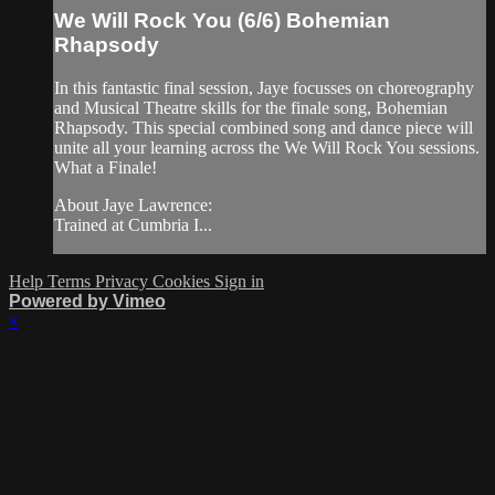
We Will Rock You (6/6) Bohemian
Rhapsody
In this fantastic final session, Jaye focusses on choreography
and Musical Theatre skills for the finale song, Bohemian
Rhapsody. This special combined song and dance piece will
unite all your learning across the We Will Rock You sessions.
What a Finale!
About Jaye Lawrence:
Trained at Cumbria I...
Help
Terms
Privacy
Cookies
Sign in
Powered by Vimeo
×