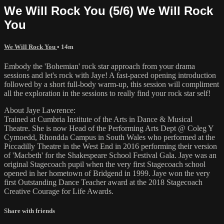
We Will Rock You (5/6) We Will Rock
You
We Will Rock You
• 14m
Embody the 'Bohemian' rock star approach from your drama
sessions and let's rock with Jaye! A fast-paced opening introduction
followed by a short full-body warm-up, this session will compliment
all the exploration in the sessions to really find your rock star self!
About Jaye Lawrence:
Trained at Cumbria Institute of the Arts in Dance & Musical
Theatre. She is now Head of the Performing Arts Dept @ Coleg Y
Cymoedd, Rhondda Campus in South Wales who performed at the
Piccadilly Theatre in the West End in 2016 performing their version
of 'Macbeth' for the Shakespeare School Festival Gala. Jaye was an
original Stagecoach pupil when the very first Stagecoach school
opened in her hometown of Bridgend in 1999. Jaye won the very
first Outstanding Dance Teacher award at the 2018 Stagecoach
Creative Courage for Life Awards.
Share with friends