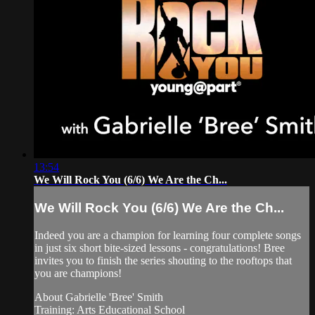
13:54
We Will Rock You (6/6) We Are the Ch...
We Will Rock You (6/6) We Are the Ch...
Indeed you are a champion for learning four complete songs
in just six short bite-sized lessons - congratulations! Bree
invites you to finish the series shouting to the rooftops that
you are champions!
About Gabrielle 'Bree' Smith
Training: Arts Educational School