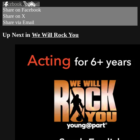
Facebook
X
Email
Share on Facebook
Share on X
Share via Email
Up Next in
We Will Rock You