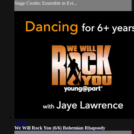
Stage Credits: Ensemble in Evi...
17:33
We Will Rock You (6/6) Bohemian Rhapsody