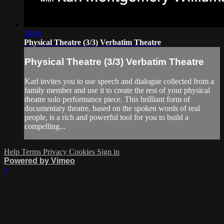
28:06
Physical Theatre (3/3) Verbatim Theatre
Physical Theatre (3/3) Verbatim Theatre
Karl invites you to use speech and dialogue collected from a
family member and use it to create the rest of your physical
theatre solo performance piece. This brilliant form of
documentary theatre, based on the spoken words of real
people, is a rich and powerful tool for you to build a
compelling...
Help
Terms
Privacy
Cookies
Sign in
Powered by Vimeo
×