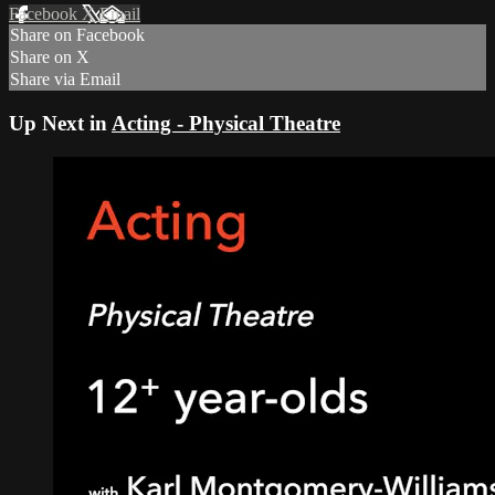
Facebook
X
Email
Share on Facebook
Share on X
Share via Email
Up Next in
Acting - Physical Theatre