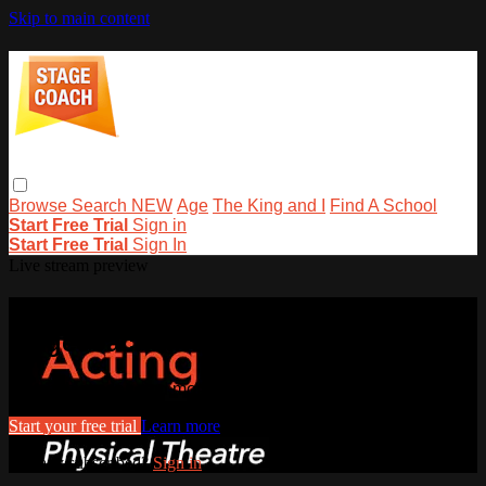
Skip to main content
Browse
Search
NEW
Age
The King and I
Find A School
Start Free Trial
Sign in
Start Free Trial
Sign In
Live stream preview
Watch this video and more on
stagecoachathome
Watch this video and more on stagecoachathome
Start your free trial
Learn more
Already subscribed?
Sign in