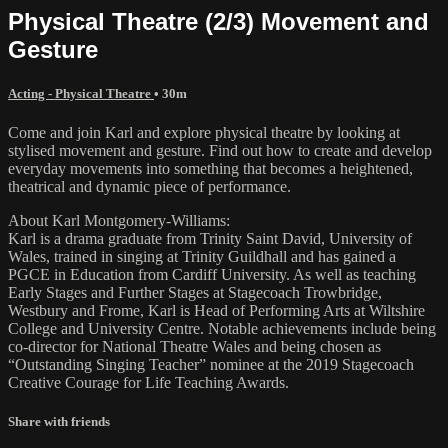
Physical Theatre (2/3) Movement and
Gesture
Acting - Physical Theatre
• 30m
Come and join Karl and explore physical theatre by looking at
stylised movement and gesture. Find out how to create and develop
everyday movements into something that becomes a heightened,
theatrical and dynamic piece of performance.
About Karl Montgomery-Williams:
Karl is a drama graduate from Trinity Saint David, University of
Wales, trained in singing at Trinity Guildhall and has gained a
PGCE in Education from Cardiff University. As well as teaching
Early Stages and Further Stages at Stagecoach Trowbridge,
Westbury and Frome, Karl is Head of Performing Arts at Wiltshire
College and University Centre. Notable achievements include being
co-director for National Theatre Wales and being chosen as
“Outstanding Singing Teacher” nominee at the 2019 Stagecoach
Creative Courage for Life Teaching Awards.
Share with friends