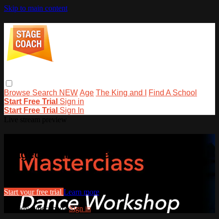
Skip to main content
Browse
Search
NEW
Age
The King and I
Find A School
Start Free Trial
Sign in
Start Free Trial
Sign In
Live stream preview
Watch this video and more on
stagecoachathome
Watch this video and more on stagecoachathome
Start your free trial
Learn more
Already subscribed?
Sign in