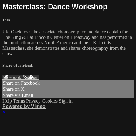
Masterclass: Dance Workshop
13m
Uki Ozeki was the associate choreographer and dance captain for
The King & I at Lincoln Center on Broadway and has performed in
the production across North America and the UK. In this
Masterclass, she demonstrates and shares choreography from the
show.
Share with friends
Facebook
X
Email
Share on Facebook
Share on X
Share via Email
Help
Terms
Privacy
Cookies
Sign in
Powered by Vimeo
×