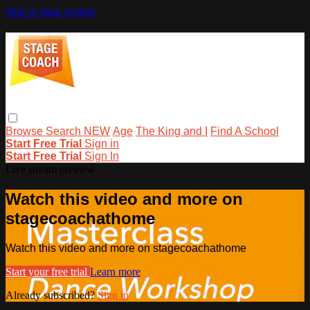
Skip to main content
Browse
Search
NEW
Age
The King and I
Find A School
Start Free Trial
Sign in
Start Free Trial
Sign In
Live stream preview
Watch this video and more on
stagecoachathome
Watch this video and more on stagecoachathome
Start your free trial
Learn more
Already subscribed?
Sign in