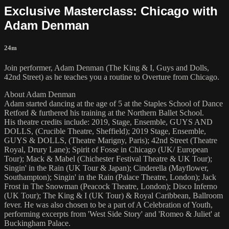
Exclusive Masterclass: Chicago with
Adam Denman
24m
Join performer, Adam Denman (The King & I, Guys and Dolls,
42nd Street) as he teaches you a routine to Overture from Chicago.
About Adam Denman
Adam started dancing at the age of 5 at the Staples School of Dance
Retford & furthered his training at the Northern Ballet School.
His theatre credits include: 2019, Stage, Ensemble, GUYS AND
DOLLS, (Crucible Theatre, Sheffield); 2019 Stage, Ensemble,
GUYS & DOLLS, (Theatre Marigny, Paris); 42nd Street (Theatre
Royal, Drury Lane); Spirit of Fosse in Chicago (UK/ European
Tour); Mack & Mabel (Chichester Festival Theatre & UK Tour);
Singin' in the Rain (UK Tour & Japan); Cinderella (Mayflower,
Southampton); Singin' in the Rain (Palace Theatre, London); Jack
Frost in The Snowman (Peacock Theatre, London); Disco Inferno
(UK Tour); The King & I (UK Tour) & Royal Caribbean, Ballroom
fever. He was also chosen to be a part of A Celebration of Youth,
performing excerpts from 'West Side Story' and 'Romeo & Juliet' at
Buckingham Palace.