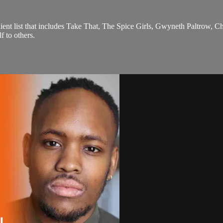
nt list that includes Take That, The Spice Girls, Gwyneth Paltrow, C
 to others.