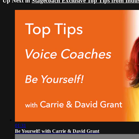
Up Next in
Stagecoach Exclusive Top Tips from Indus
01:31
Be Yourself! with Carrie & David Grant