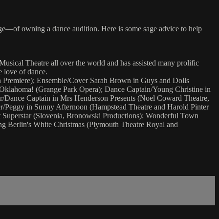
ge—of owning a dance audition. Here is some sage advice to help
Musical Theatre all over the world and has assisted many prolific
 love of dance.
sh Premiere); Ensemble/Cover Sarah Brown in Guys and Dolls
n Oklahoma! (Grange Park Opera); Dance Captain/Young Christine in
her/Dance Captain in Mrs Henderson Presents (Noel Coward Theatre,
r/Peggy in Sunny Afternoon (Hampstead Theatre and Harold Pinter
st Superstar (Slovenia, Bronowski Productions); Wonderful Town
ng Berlin's White Christmas (Plymouth Theatre Royal and