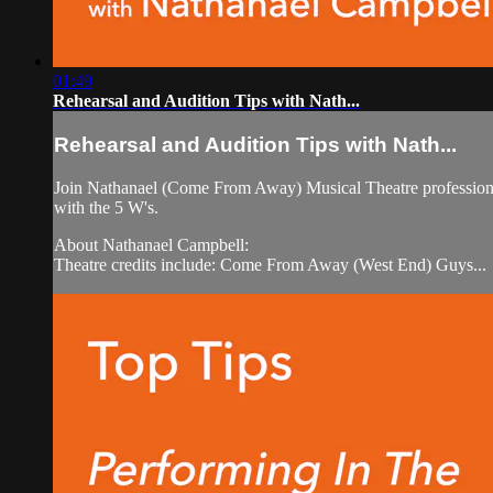
01:49
Rehearsal and Audition Tips with Nath...
Rehearsal and Audition Tips with Nath...
Join Nathanael (Come From Away) Musical Theatre professional 
with the 5 W's.
About Nathanael Campbell:
Theatre credits include: Come From Away (West End) Guys...