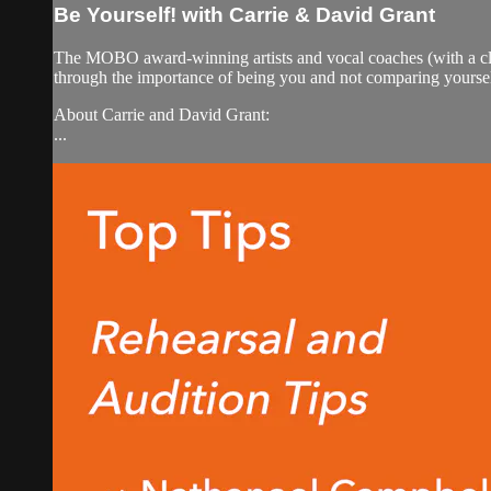
Be Yourself! with Carrie & David Grant
The MOBO award-winning artists and vocal coaches (with a clie
through the importance of being you and not comparing yourself
About Carrie and David Grant:
...