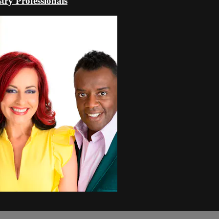
try Professionals