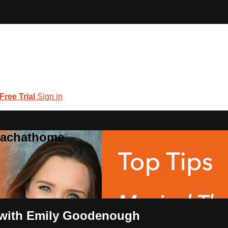
 Free Trial
Sign in
coachathome
s with Emily Goodenough