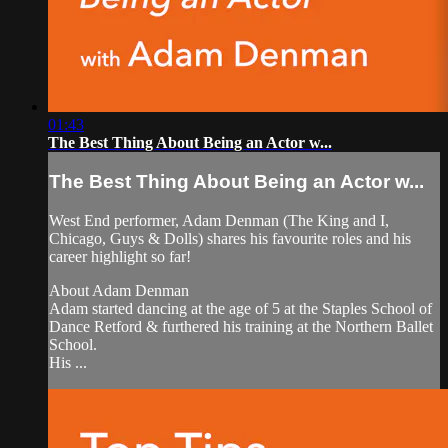
01:43
The Best Thing About Being an Actor w...
The Best Thing About Being an Actor w...
West End performer, Adam Denman (The King and I,
Chicago, Guys & Dolls) shares his favourite roles and his
career highlight so far!
About Adam Denman
Adam started dancing at the age of 5 at the Staples School of
Dance Retford & furthered his training at the Northern Ballet
School.
His ...