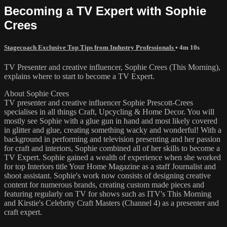
Becoming a TV Expert with Sophie
Crees
Stagecoach Exclusive Top Tips from Industry Professionals
• 4m 10s
TV Presenter and creative influencer, Sophie Crees (This Morning),
explains where to start to become a TV Expert.
About Sophie Crees
TV presenter and creative influencer Sophie Prescott-Crees
specialises in all things Craft, Upcycling & Home Decor. You will
mostly see Sophie with a glue gun in hand and most likely covered
in glitter and glue, creating something wacky and wonderful! With a
background in performing and television presenting and her passion
for craft and interiors, Sophie combined all of her skills to become a
TV Expert. Sophie gained a wealth of experience when she worked
for top Interiors title Your Home Magazine as a staff Journalist and
shoot assistant. Sophie's work now consists of designing creative
content for numerous brands, creating custom made pieces and
featuring regularly on TV for shows such as ITV's This Morning
and Kirstie's Celebrity Craft Masters (Channel 4) as a presenter and
craft expert.