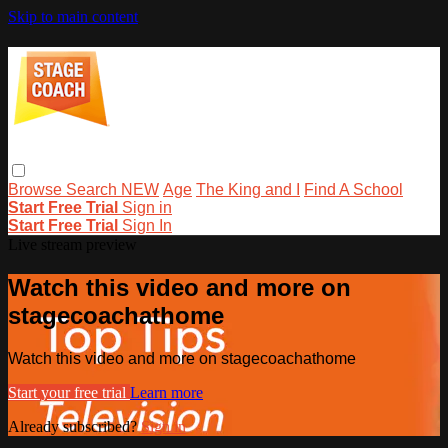
Skip to main content
Browse
Search
NEW
Age
The King and I
Find A School
Start Free Trial
Sign in
Start Free Trial
Sign In
Live stream preview
Watch this video and more on
stagecoachathome
Watch this video and more on stagecoachathome
Start your free trial
Learn more
Already subscribed?
Sign in