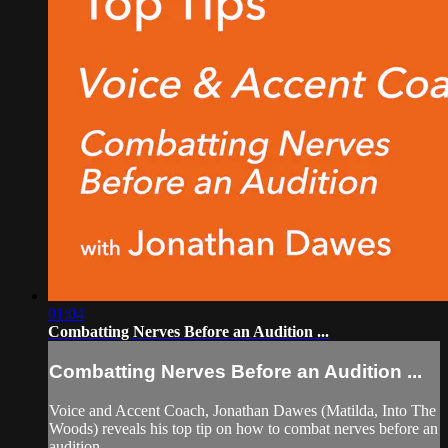
01:04
Combatting Nerves Before an Audition ...
Combatting Nerves Before an Audition ...
Voice and Accent Coach, Jonathan Dawes (Matilda, Into The
Woods) reveals his top tip on how to combat nerves before an
audition.