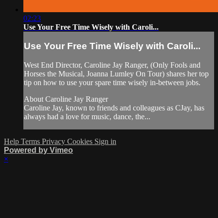
02:23
Use Your Free Time Wisely with Caroli...
Use Your Free Time Wisely with Caroli...
West End Director, Caroline Jay Ranger, (Only Fools and
Horses the Musical, Joanna Lumley On Tour) shares her top
tip on how to use your spare time wisely in-between jobs.
About Caroline Jay Ranger
Caroline Jay, known to friends and colleagues as CJay, has
always had a love for music, dance, the...
Help
Terms
Privacy
Cookies
Sign in
Powered by Vimeo
×