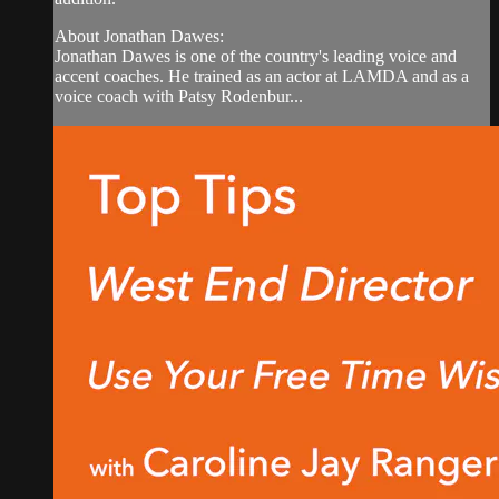
About Jonathan Dawes:
Jonathan Dawes is one of the country's leading voice and
accent coaches. He trained as an actor at LAMDA and as a
voice coach with Patsy Rodenbur...