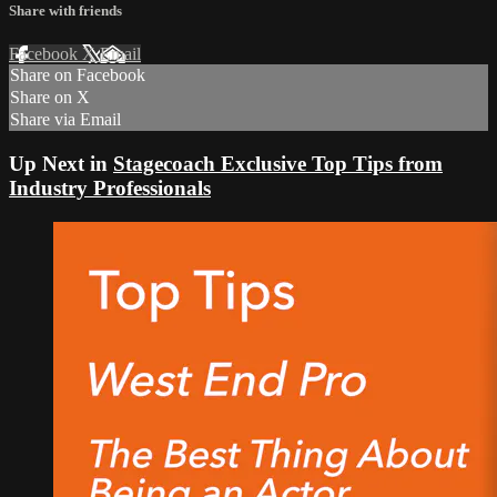
Share with friends
Facebook
X
Email
Share on Facebook
Share on X
Share via Email
Up Next in
Stagecoach Exclusive Top Tips from
Industry Professionals