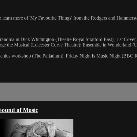
o learn more of 'My Favourite Things' from the Rodgers and Hammerste
andma in Dick Whittington (Theatre Royal Stratford East); 1 st Cover,
ooge the Musical (Leicester Curve Theatre); Ensemble in Wonderland 
genius workshop (The Palladium); Friday Night Is Music Night (BBC R
Sound of Music