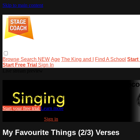
Skip to main content
Browse
Search
NEW
Age
The King and I
Find A School
Start
Start Free Trial
Sign In
Live stream preview
Watch this video and more on stage
Watch this video and more on stagecoachathome
Start your free trial
Learn more
Already subscribed?
Sign in
My Favourite Things (2/3) Verses