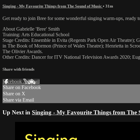
Singing - My Favourite Things from The Sound of Music
• 31m
Get ready to join Bree for some wonderful singing warm-ups, ready t
About Gabrielle 'Bree' Smith
Training: Arts Educational School
Stage Credits: Ensemble in Evita (Regents Park Open Air Theatre); Gr
in The Book of Mormon (Prince of Wales Theatre); Henrietta in Scr
The Olivier Awards.
Other Credits: Dancer for ITV National Television Awards 2020; Eu
Share with friends
Facebook
X
Email
Share on Facebook
Share on X
Share via Email
Up Next in
Singing - My Favourite Things from The 