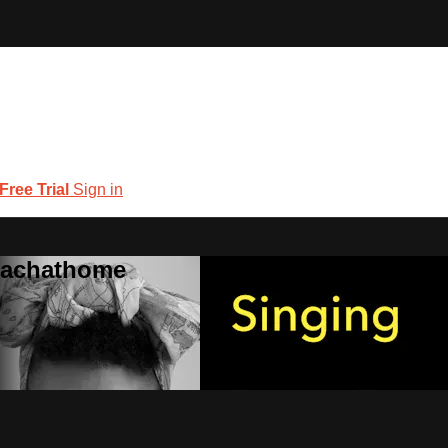
 Free Trial
Sign in
coachathome