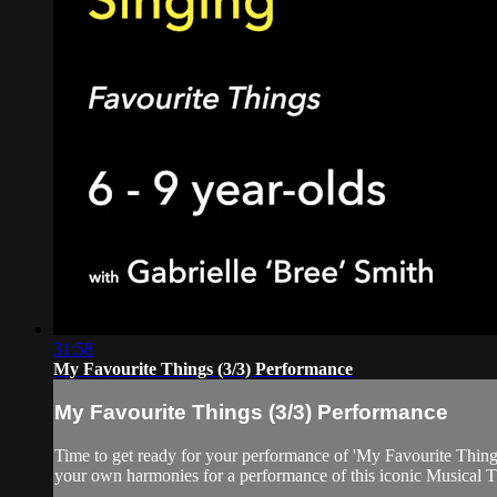
31:58
My Favourite Things (3/3) Performance
My Favourite Things (3/3) Performance
Time to get ready for your performance of 'My Favourite Thing
your own harmonies for a performance of this iconic Musical T