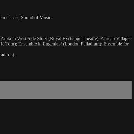
in classic, Sound of Music.
 Anita in West Side Story (Royal Exchange Theatre); African Villager
(UK Tour); Ensemble in Eugenius! (London Palladium); Ensemble for
adio 2).