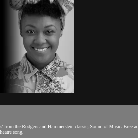
s' from the Rodgers and Hammerstein classic, Sound of Music. Bree adds
heatre song.