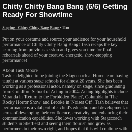
Chitty Chitty Bang Bang (6/6) Getting
Ready For Showtime
Singing - Chitty Chitty Bang Bang
• 11m
Put on your costume and source your audience for your household
performance of Chitty Chitty Bang Bang! Tash recaps the key
learning from previous session and gives you time for final
rehearsals ahead of your creative, energetic, show-stopping
performance!
About Tash Moore
Tash is delighted to be joining the Stagecoach at Home team having
taught at various stage schools for almost 20 years. She has been
working as a professional actor, namely on stage, since graduating
from Guildford School of Acting in 2004. Acting highlights include
Miranda in 'Return to the Forbidden Planet', Columbia in 'The
Rocky Horror Show' and Brooke in 'Noises Off'. Tash believes that
performance is a vital part of a child's education and development, in
terms of developing their confidence, creativity and enhancing their
communication capabilities. She loves working with Stagecoach
students in Sheffield and seeing them flourish and grow as
performers in their own right, and hopes that this will continue with