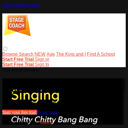
Skip to main content
Browse
Search
NEW
Age
The King and I
Find A School
Start Free Trial
Sign in
Start Free Trial
Sign In
Live stream preview
Watch this video and more on
stagecoachathome
Watch this video and more on stagecoachathome
Start your free trial
Learn more
Already subscribed?
Sign in