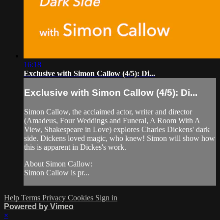
16:18
Exclusive with Simon Callow (4/5): Di...
Exclusive with Simon Callow (4/5): Di...
Simon Callow, the acclaimed actor, writer and director
(Amadeus, Four Weddings and Funeral, A Room With A
View, Shakespeare in Love) explores Charles Dickens' dark
side. Dickens loved magic, who knew! Simon will show how
this is apparent in Dickes's work.
About Simon Callow:
Simon Callow is pr...
Help
Terms
Privacy
Cookies
Sign in
Powered by Vimeo
×