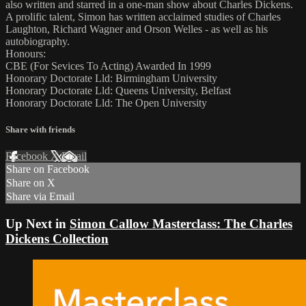
also written and starred in a one-man show about Charles Dickens.
A prolific talent, Simon has written acclaimed studies of Charles
Laughton, Richard Wagner and Orson Welles - as well as his
autobiography.
Honours:
CBE (For Sevices To Acting) Awarded In 1999
Honorary Doctorate Lld: Birmingham University
Honorary Doctorate Lld: Queens University, Belfast
Honorary Doctorate Lld: The Open University
Share with friends
Facebook
X
Email
Share on Facebook
Share on X
Share via Email
Up Next in
Simon Callow Masterclass: The Charles
Dickens Collection