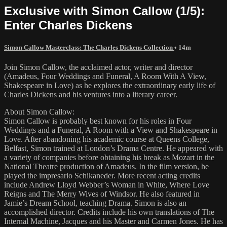
Exclusive with Simon Callow (1/5):
Enter Charles Dickens
Simon Callow Masterclass: The Charles Dickens Collection
• 14m
Join Simon Callow, the acclaimed actor, writer and director
(Amadeus, Four Weddings and Funeral, A Room With A View,
Shakespeare in Love) as he explores the extraordinary early life of
Charles Dickens and his ventures into a literary career.
About Simon Callow:
Simon Callow is probably best known for his roles in Four
Weddings and a Funeral, A Room with a View and Shakespeare in
Love. After abandoning his academic course at Queens College,
Belfast, Simon trained at London’s Drama Centre. He appeared with
a variety of companies before obtaining his break as Mozart in the
National Theatre production of Amadeus. In the film version, he
played the impresario Schikaneder. More recent acting credits
include Andrew Lloyd Webber’s Woman in White, Where Love
Reigns and The Merry Wives of Windsor. He also featured in
Jamie’s Dream School, teaching Drama. Simon is also an
accomplished director. Credits include his own translations of The
Internal Machine, Jacques and his Master and Carmen Jones. He has