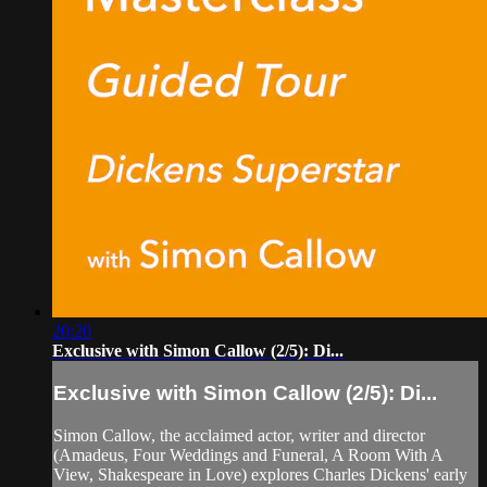
20:20
Exclusive with Simon Callow (2/5): Di...
Exclusive with Simon Callow (2/5): Di...
Simon Callow, the acclaimed actor, writer and director
(Amadeus, Four Weddings and Funeral, A Room With A
View, Shakespeare in Love) explores Charles Dickens' early