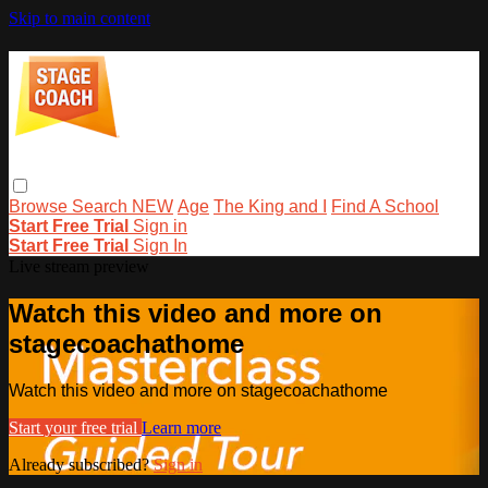
Skip to main content
Browse
Search
NEW
Age
The King and I
Find A School
Start Free Trial
Sign in
Start Free Trial
Sign In
Live stream preview
Watch this video and more on
stagecoachathome
Watch this video and more on stagecoachathome
Start your free trial
Learn more
Already subscribed?
Sign in