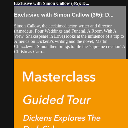
Exclusive with Simon Callow (3/5): D...
Exclusive with Simon Callow (3/5): D...
Simon Callow, the acclaimed actor, writer and director
(Amadeus, Four Weddings and Funeral, A Room With A
View, Shakespeare in Love) looks at the influence of a trip to
America on Dickens's writing and the novel, Martin
Chuzzlewit. Simon then brings to life the 'supreme creation' A
Christmas Caro...