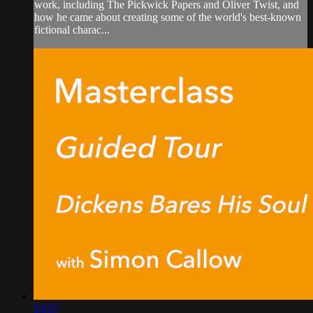
work, including The Pickwick Papers and Oliver Twist, and
how he came about creating some of the world's best-known
fictional charac...
24:25