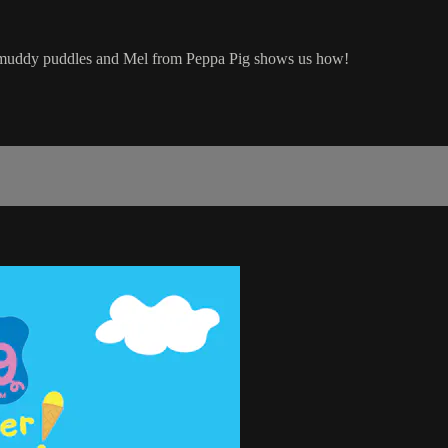
try muddy puddles and Mel from Peppa Pig shows us how!