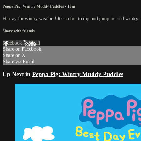
Peppa Pig: Wintry Muddy Puddles
• 13m
Hurray for wintry weather! It's so fun to dip and jump in cold win
Share with friends
Facebook
X
Email
Share on Facebook
Share on X
Share via Email
Up Next in
Peppa Pig: Wintry Muddy Puddles