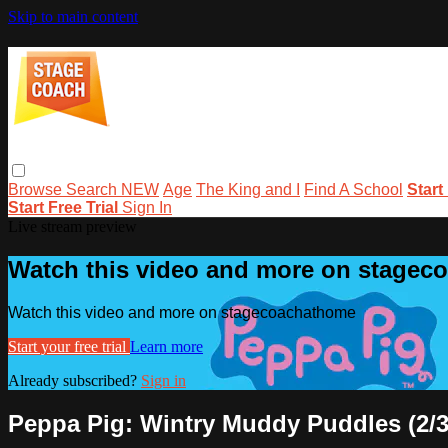
Skip to main content
Browse
Search
NEW
Age
The King and I
Find A School
Start
Start Free Trial
Sign In
Live stream preview
Watch this video and more on stage
Watch this video and more on stagecoachathome
Start your free trial
Learn more
Already subscribed?
Sign in
Peppa Pig: Wintry Muddy Puddles (2/3