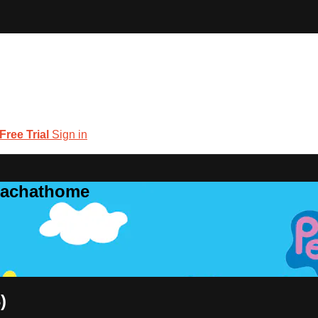
 Free Trial
Sign in
coachathome
)