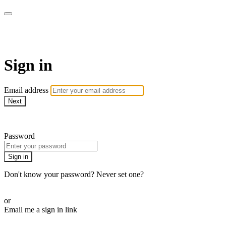
stagecoachathome
Sign in
Email address
Next
Need help?
Password
Sign in
Don't know your password? Never set one?
Reset your password
or
Email me a sign in link