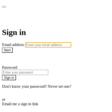
stagecoachathome
Sign in
Email address
Next
Need help?
Password
Sign in
Don't know your password? Never set one?
Reset your password
or
Email me a sign in link