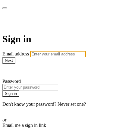
stagecoachathome
Sign in
Email address
Next
Need help?
Password
Sign in
Don't know your password? Never set one?
Reset your password
or
Email me a sign in link