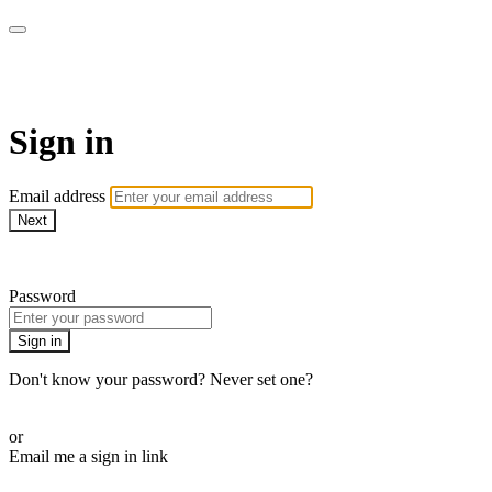
stagecoachathome
Sign in
Email address
Next
Need help?
Password
Sign in
Don't know your password? Never set one?
Reset your password
or
Email me a sign in link