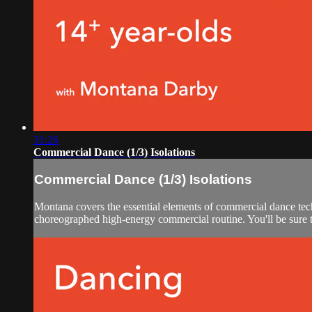
31:26
Commercial Dance (1/3) Isolations
Commercial Dance (1/3) Isolations
Montana covers the essential elements of commercial dance tech
choreographed high-energy commercial routine. You'll be sure to