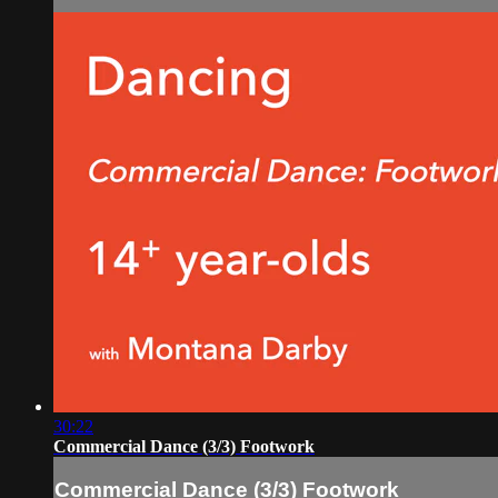
30:22
Commercial Dance (3/3) Footwork
Commercial Dance (3/3) Footwork