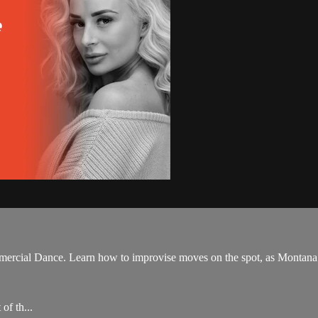
ercial Dance. Learn how to improvise moves on the spot, as Montana b
of th...