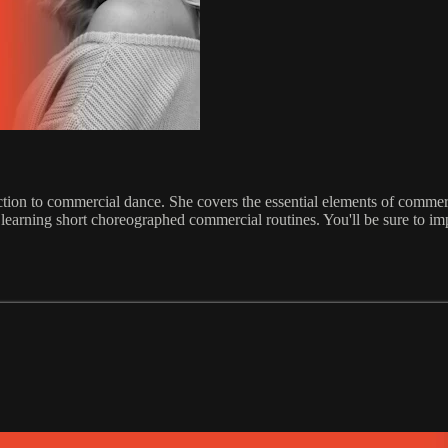
tion to commercial dance. She covers the essential elements of commerci
earning short choreographed commercial routines. You'll be sure to imp