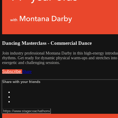
Dancing Masterclass - Commercial Dance
Join industry professional Montana Darby in this high-energy introduc
rhythms. Get ready for dynamic physical warm-ups and stretches into l
energetic and challenging sessions.
Subscribe
Share
Share with your friends