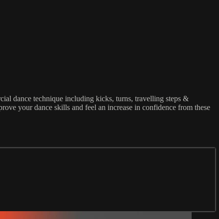
al dance technique including kicks, turns, travelling steps &
rove your dance skills and feel an increase in confidence from these