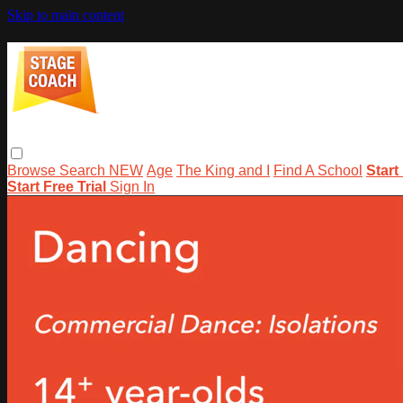
Skip to main content
Browse
Search
NEW
Age
The King and I
Find A School
Start
Start Free Trial
Sign In