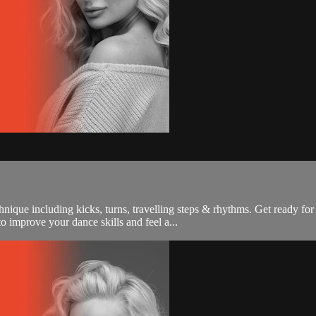
nique including kicks, turns, travelling steps & rhythms. Get ready for
 improve your dance skills and feel a...