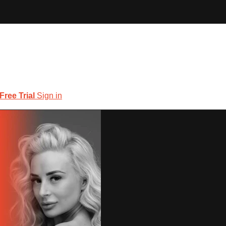
 Free Trial
Sign in