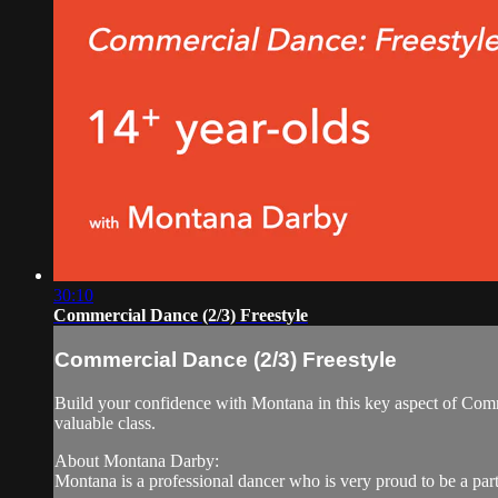
30:10
Commercial Dance (2/3) Freestyle
Commercial Dance (2/3) Freestyle
Build your confidence with Montana in this key aspect of Comm
valuable class.
About Montana Darby:
Montana is a professional dancer who is very proud to be a part 