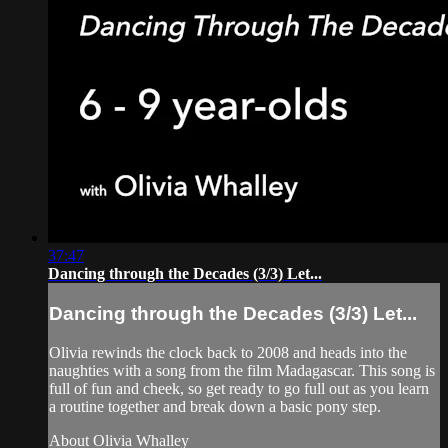
37:47
Dancing through the Decades (3/3) Let...
Dancing through the Decades (3/3) Let...
Olivia rewinds the clock back to 2008 and heads into the
naughties with a song from the film Madagascar. This song is
full of fun and cheek, so get ready to go full out as you learn
a routine together and break down a basic pony step.
About Olivia Whalley