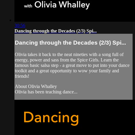
30:56
Dancing through the Decades (2/3) Spi...
Dancing through the Decades (2/3) Spi...
Olivia takes it back to the neat nineties with a song full of
energy, power and sass from the Spice Girls. Learn the
famous basic salsa step - a great move to put into your dance
toolkit and a great opportunity to wow your family and
friends!
About Olivia Whalley
Olivia has been teaching dance...