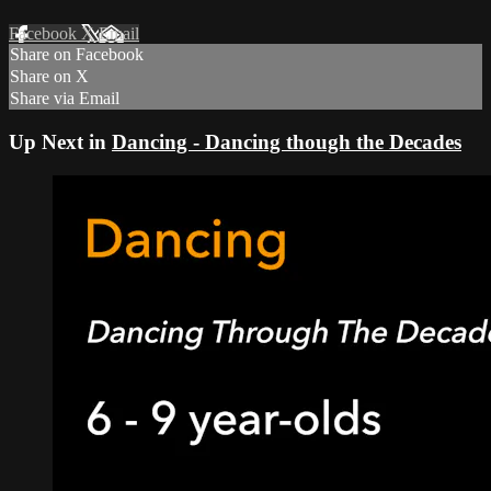
Facebook
X
Email
Share on Facebook
Share on X
Share via Email
Up Next in
Dancing - Dancing though the Decades