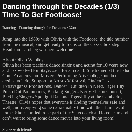
Dancing through the Decades (1/3)
Time To Get Footloose!
Dancing - Dancing though the Decades
• 32m
Jump into the 1980s with Olivia with the Footloose, the title number
from the musical, and get ready to focus on the classic box step.
Headbands and leg warmers welcome!
About Olivia Whalley
Olivia has been teaching dance singing and acting for 10 years now,
and has worked for Stagecoach for almost 8! She trained at the Italia
Conti Academy and Masters Performing Arts College and her
credits include, Supporting Artist - V festival, Cinderella -
Extravaganza Productions, Dancer - Children In Need, Tiger-Lily -
Polka Dot Pantomimes, Backing Singer - Kerry Ellis in Concert,
Backing Singer - Spotlight Ball and Tiger-Lilly at the Camberley
Theatre. Olivia hopes that everyone is finding themselves safe and
well, and is enjoying some extra quality time with their families at
home. She is thrilled to be part of the Stagecoach at Home team and
can’t wait to bring some dance moves into your living room!
Share with friends