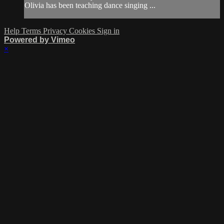
Olivia has been teaching dance singing ...
Help
Terms
Privacy
Cookies
Sign in
Powered by Vimeo
×