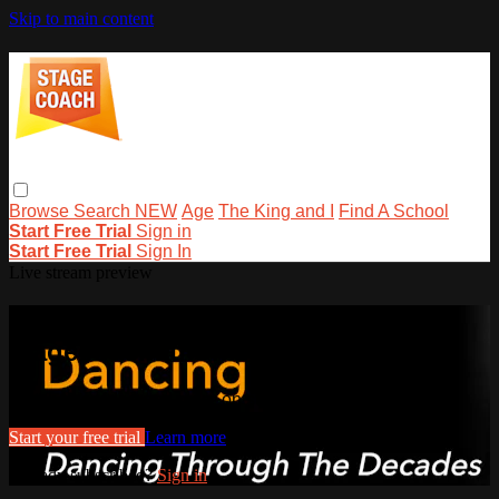
Skip to main content
Browse
Search
NEW
Age
The King and I
Find A School
Start Free Trial
Sign in
Start Free Trial
Sign In
Live stream preview
Watch this video and more on
stagecoachathome
Watch this video and more on stagecoachathome
Start your free trial
Learn more
Already subscribed?
Sign in