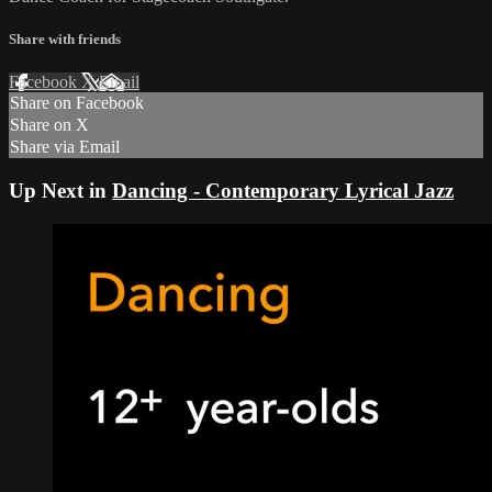
Share with friends
Facebook
X
Email
Share on Facebook
Share on X
Share via Email
Up Next in
Dancing - Contemporary Lyrical Jazz