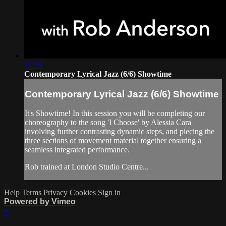
11:19
Contemporary Lyrical Jazz (6/6) Showtime
Contemporary Lyrical Jazz (6/6) Showtime
It's Showtime! In this session you will be completing our
choreography to the song 'I Choose' by Alessia Cara
involving further contrasting dynamic steps, and piecing the
three sections of movement material together ensuring a
seamless integrated performance.
Rob trained at London Studio Centre...
Help
Terms
Privacy
Cookies
Sign in
Powered by Vimeo
×