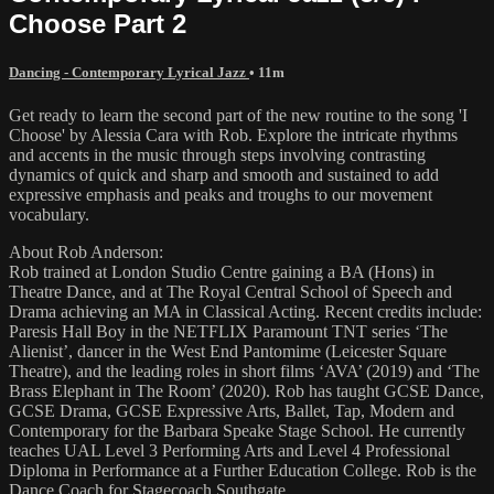
Choose Part 2
Dancing - Contemporary Lyrical Jazz
• 11m
Get ready to learn the second part of the new routine to the song 'I
Choose' by Alessia Cara with Rob. Explore the intricate rhythms
and accents in the music through steps involving contrasting
dynamics of quick and sharp and smooth and sustained to add
expressive emphasis and peaks and troughs to our movement
vocabulary.
About Rob Anderson:
Rob trained at London Studio Centre gaining a BA (Hons) in
Theatre Dance, and at The Royal Central School of Speech and
Drama achieving an MA in Classical Acting. Recent credits include:
Paresis Hall Boy in the NETFLIX Paramount TNT series ‘The
Alienist’, dancer in the West End Pantomime (Leicester Square
Theatre), and the leading roles in short films ‘AVA’ (2019) and ‘The
Brass Elephant in The Room’ (2020). Rob has taught GCSE Dance,
GCSE Drama, GCSE Expressive Arts, Ballet, Tap, Modern and
Contemporary for the Barbara Speake Stage School. He currently
teaches UAL Level 3 Performing Arts and Level 4 Professional
Diploma in Performance at a Further Education College. Rob is the
Dance Coach for Stagecoach Southgate.