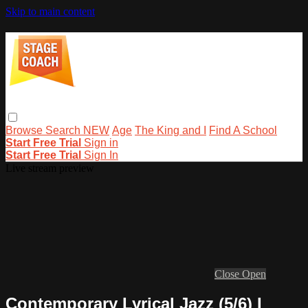
Skip to main content
Browse
Search
NEW
Age
The King and I
Find A School
Start Free Trial
Sign in
Start Free Trial
Sign In
Live stream preview
Close
Open
Contemporary Lyrical Jazz (5/6) I