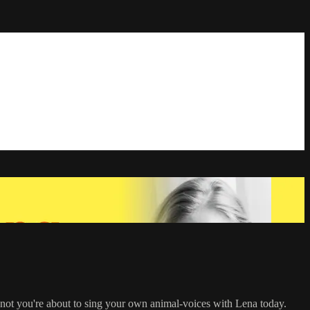
f not you're about to sing your own animal-voices with Lena today.