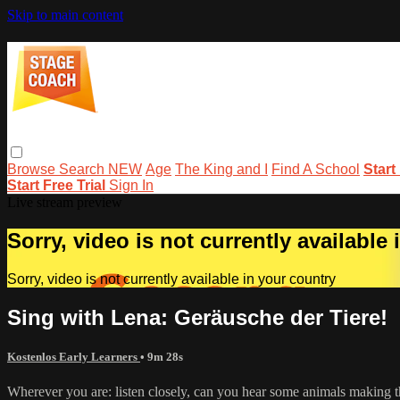
Skip to main content
Browse
Search
NEW
Age
The King and I
Find A School
Start
Start Free Trial
Sign In
Live stream preview
Sorry, video is not currently available
Sorry, video is not currently available in your country
Sing with Lena: Geräusche der Tiere!
Kostenlos Early Learners
• 9m 28s
Wherever you are: listen closely, can you hear some animals making th