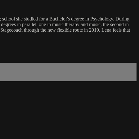
ing school she studied for a Bachelor's degree in Psychology. During
degrees in parallel: one in music therapy and music, the second in
tagecoach through the new flexible route in 2019. Lena feels that