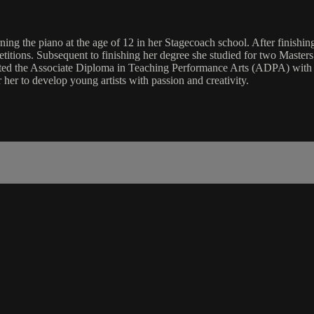
arning the piano at the age of 12 in her Stagecoach school. After finish
itions. Subsequent to finishing her degree she studied for two Masters 
eted the Associate Diploma in Teaching Performance Arts (ADPA) with S
her to develop young artists with passion and creativity.