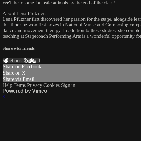
We'll hear some fantastic animals by the end of the class!
About Lena Pfützner:
Lena Pfützner first discovered her passion for the stage, alongside le
this time she won first prizes in National Music and Composing compet
dance and movement therapy. In addition to these studies, she compl
teaching at Stagecoach Performing Arts is a wonderful opportunity for 
Share with friends
Facebook
X
Email
Share on Facebook
Share on X
Share via Email
Help
Terms
Privacy
Cookies
Sign in
Powered by Vimeo
×