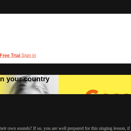
 Free Trial
Sign in
 in your country
eir own sounds? If so, you are well prepared for this singing lesson, i