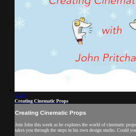
12:21
Creating Cinematic Props
Creating Cinematic Props
Join John this week as he explores the world of cinematic pro
takes you through the steps in his own design studio. Could yo