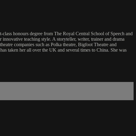
rst-class honours degree from The Royal Central School of Speech and
novative teaching style. A storyteller, writer, trainer and drama
 theatre companies such as Polka theatre, Bigfoot Theatre and
g has taken her all over the UK and several times to China. She was