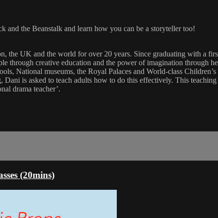
ck and the Beanstalk and learn how you can be a storyteller too!
on, the UK and the world for over 20 years. Since graduating with a fi
through creative education and the power of imagination through her in
 schools, National museums, the Royal Palaces and World-class Children’s
 Dani is asked to teach adults how to do this effectively. This teachin
ional drama teacher’.
asses (20mins)