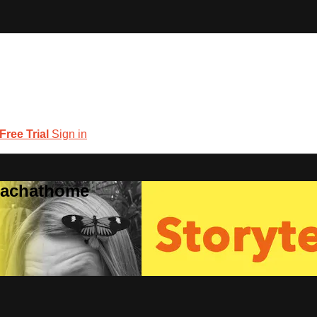
 Free Trial
Sign in
coachathome