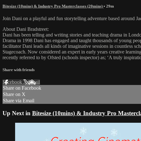
Bitesize (10mins) & Industry Pro Masterclasses (20mins)
• 29m
Join Dani on a playful and fun storytelling adventure based around Ja
About Dani Bradstreet:
Dani has been telling and writing stories and teaching drama in Lond
Drama in 1998 Dani has engaged and taught thousands of young people 
facilitator Dani leads all kinds of imaginative sessions in countless
Stagecoach. Now considered an expert in early years creative learning,
recently referred to by Ofsted (schools inspector) as; ‘A truly inspirat
Share with friends
Facebook
X
Email
Share on Facebook
Share on X
Share via Email
Up Next in
Bitesize (10mins) & Industry Pro Mastercl