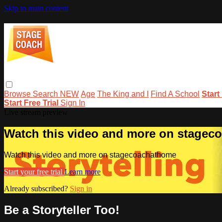
Skip to main content
Browse
Search
NEW
Age
The King and I
Find A School
Start
Start Free Trial
Sign In
Live stream preview
Watch this video and more on stage
Watch this video and more on stagecoachathome
Start your free trial
Learn more
Already subscribed?
Sign in
Be a Storyteller Too!