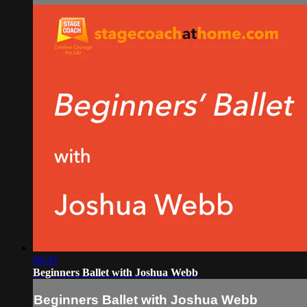
08:45
Beginners Ballet with Joshua Webb
Beginners Ballet with Joshua Webb