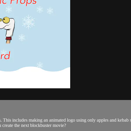
ps. This includes making an animated logo using only apples and kebab 
u create the next blockbuster movie?