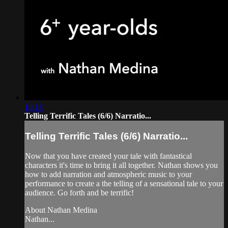
10:18
Telling Terrific Tales (6/6) Narratio...
Telling Terrific Tales (6/6) Narratio...
Now that you have created your tale with fantastical
characters it's time to bring it all together. Nathan shows you
how to add narration and atmospheric music to your
performance to create a the telling of a sensational tale to your
audience. Go forth and be terrific!
About Nathan Medina
Nathan...