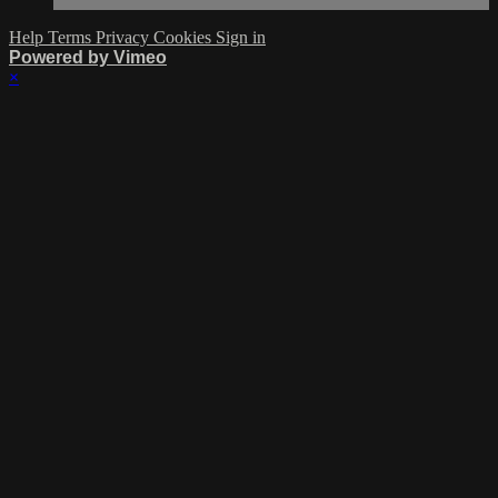
Help
Terms
Privacy
Cookies
Sign in
Powered by Vimeo
×