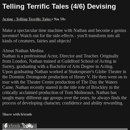
Telling Terrific Tales (4/6) Devising
Acting - Telling Terrific Tales
• 9m 50s
Make a spectacular time machine with Nathan and become a genius
inventor! Watch out for the side-effects - you'll transform into all
kinds of creatures, fairies and objects!
About Nathan Medina
Nathan is a professional Actor, Director and Teacher. Originally
from London, Nathan trained at Guildford School of Acting in
Surrey, graduating with a Bachelor of Arts Degree in Acting.
Upon graduating Nathan worked at Shakespeare's Globe Theatre in
the Dominic Dromgoole production of Henry V. He then went on to
tour with the Theatre Centre production of The Day the Waters
Came. Nathan recently starred in the title role of Brockley in the
critically acclaimed production of Tom Molineaux. Nathan has
taught many different age groups over the years, he always finds the
process of developing character, confidence and ability rewarding.
Share with friends
Facebook
X
Email