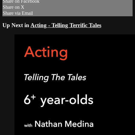
Share on Facebook
Share on X
Share via Email
Up Next in
Acting - Telling Terrific Tales