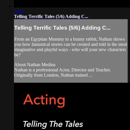
11:41
Telling Terrific Tales (5/6) Adding C...
Telling Terrific Tales (5/6) Adding C...
From an Egyptian Mummy to a bunny rabbit, Nathan shows
you how fantastical stories can be created and told in the most
imaginative and playful ways - who will your new characters
be?
About Nathan Medina
Nathan is a professional Actor, Director and Teacher.
Originally from London, Nathan trained ...