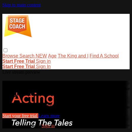
Skip to main content
Browse
Search
NEW
Age
The King and I
Find A School
Start Free Trial
Sign in
Start Free Trial
Sign In
Live stream preview
Watch this video and more on
stagecoachathome
Watch this video and more on stagecoachathome
Start your free trial
Learn more
Already subscribed?
Sign in